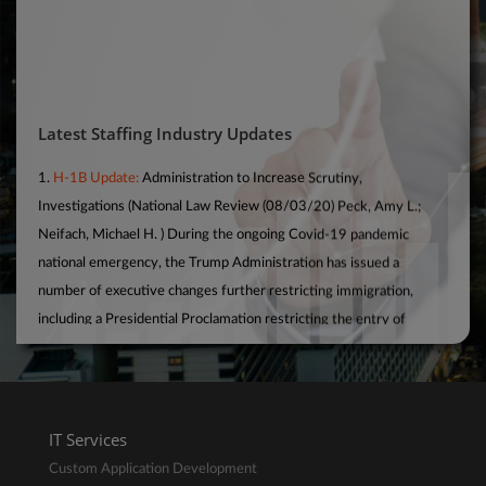
Latest Staffing Industry Updates
1.
H-1B Update:
Administration to Increase Scrutiny,
Investigations (National Law Review (08/03/20) Peck, Amy L.;
Neifach, Michael H. ) During the ongoing Covid-19 pandemic
national emergency, the Trump Administration has issued a
number of executive changes further restricting immigration,
including a Presidential Proclamation restricting the entry of
foreign nationals in H-1B status (among others) until at least the
end of 2020. Most recently, in conjunction with that Presidential
Proclamation, U.S. Citizenship and Immigration Services and the
U.S. Department of Labour have entered into an agreement to
further share data so that DOL can conduct “more robust
IT Services
examinations” of employers’ H-1B usage.
Custom Application Development