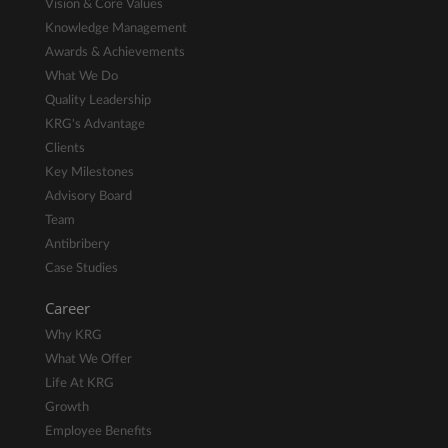
Vision & Core Values
Knowledge Management
Awards & Achievements
What We Do
Quality Leadership
KRG's Advantage
Clients
Key Milestones
Advisory Board
Team
Antibribery
Case Studies
Career
Why KRG
What We Offer
Life At KRG
Growth
Employee Benefits