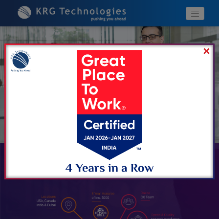
Previous
Next
WHY KRG?