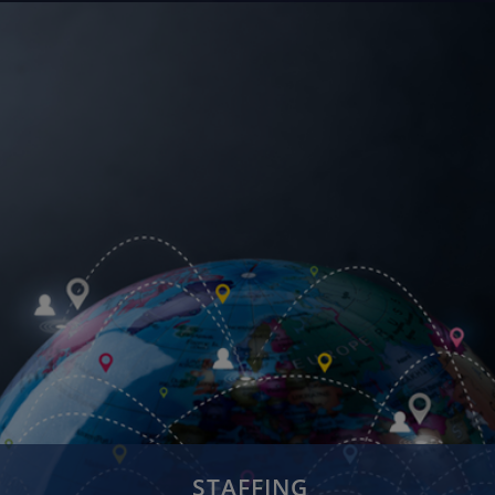
Cloud Services
Internet of Things
Digital Enterprise
Digital Infrastructure
Bigdata & Analytics
STAFFING