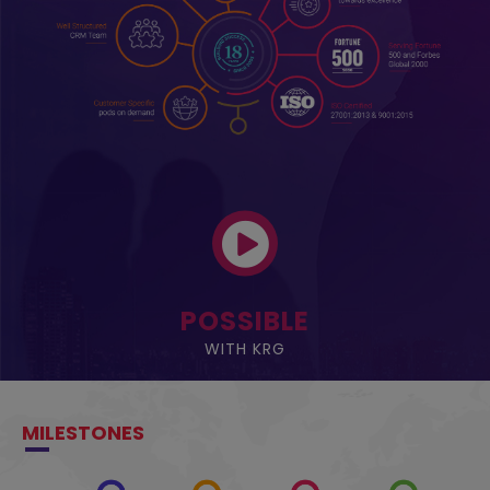
POSSIBLE
WITH KRG
MILESTONES