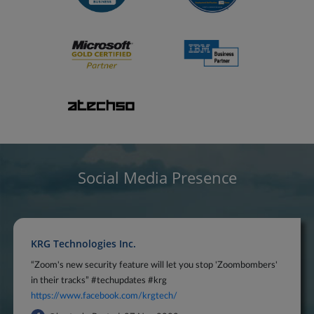
Social Media Presence
KRG Technologies Inc.
“Zoom's new security feature will let you stop 'Zoombombers'
in their tracks” #techupdates #krg
https://www.facebook.com/krgtech/