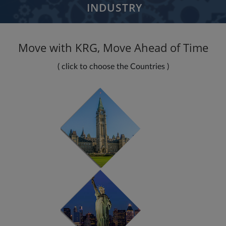
INDUSTRY
Aerospace Defense
Move with KRG, Move Ahead of Time
Banking Financial Services
Communications
( click to choose the Countries )
Education
Healthcare
Insurance
Media Entertainment
Manufacturing
Retail Consumer
Logistics Services
Nonprofit Organization