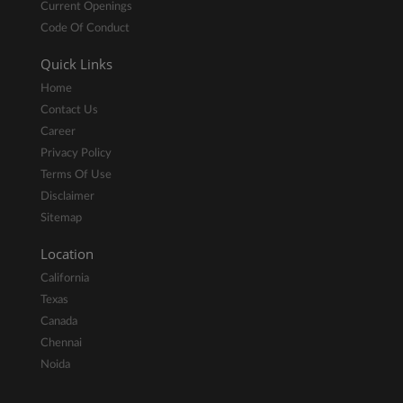
Current Openings
Code Of Conduct
Quick Links
Home
Contact Us
Career
Privacy Policy
Terms Of Use
Disclaimer
Sitemap
Location
California
Texas
Canada
Chennai
Noida