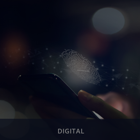
Application Management
Application Maintenance & Support
Migration & Re-engineering
System Integration
Testing
DIGITAL