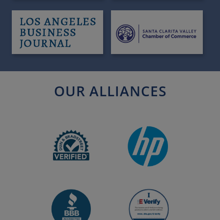
OUR ALLIANCES