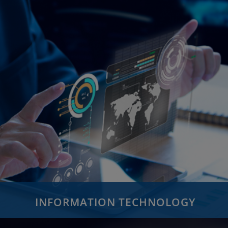
INFORMATION TECHNOLOGY
Custom Application Development