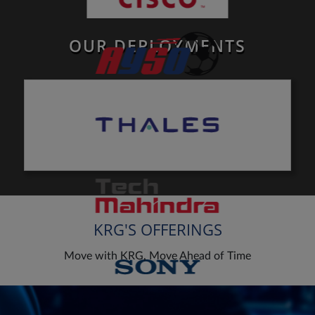
OUR DEPLOYMENTS
KRG'S OFFERINGS
Move with KRG, Move Ahead of Time