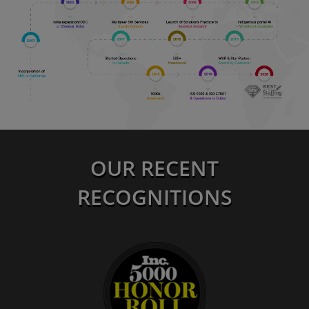
OUR RECENT
RECOGNITIONS