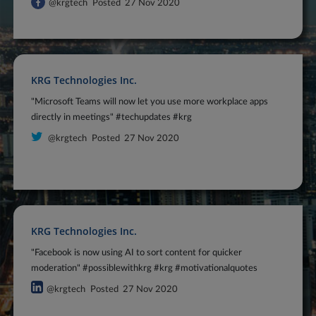
@krgtech
Posted
27 Nov 2020
KRG Technologies Inc.
"Microsoft Teams will now let you use more workplace apps
directly in meetings" #techupdates #krg
@krgtech
Posted
27 Nov 2020
KRG Technologies Inc.
"Facebook is now using AI to sort content for quicker
moderation" #possiblewithkrg #krg #motivationalquotes
@krgtech
Posted
27 Nov 2020