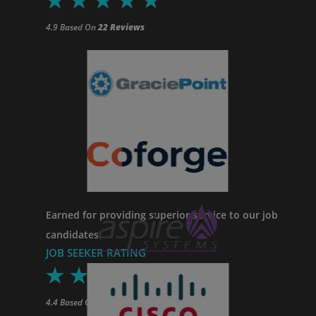
4.9 Based On
22 Reviews
Earned for providing superior service to our job
candidates.
JOB SEEKER RATING
4.4
Based On
34
Reviews