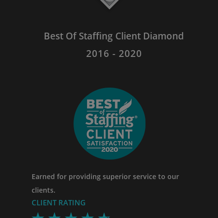
Best Of Staffing Client Diamond
2016 - 2020
Earned for providing superior service to our
clients.
CLIENT RATING