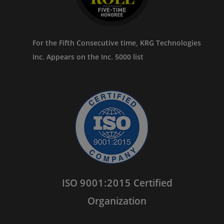
For the Fifth Consecutive time, KRG Technologies
Inc. Appears on the Inc. 5000 list
ISO
9001:2015
Certified
Organization