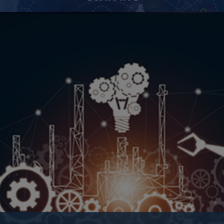
Retained Search
Contingent Recruitment
Core Categories
Contract to Hire
IT Staffing
Executive Search
Recruitment Outsourcing
Background Check