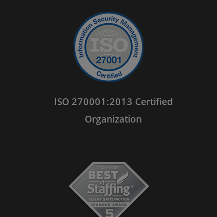
ISO
270001:2013
Certified
Organization