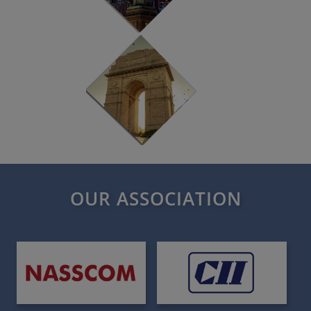
OUR ASSOCIATION