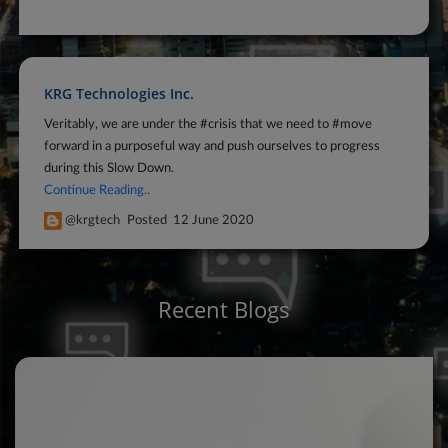
KRG Technologies Inc.
Veritably, we are under the #crisis that we need to #move
forward in a purposeful way and push ourselves to progress
during this Slow Down.
Continue Reading..
@krgtech
Posted
12 June 2020
Recent Blogs