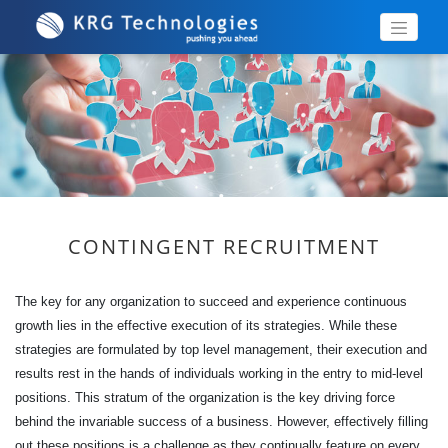
CONTINGENT RECRUITMENT
The key for any organization to succeed and experience continuous
growth lies in the effective execution of its strategies. While these
strategies are formulated by top level management, their execution and
results rest in the hands of individuals working in the entry to mid-level
positions. This stratum of the organization is the key driving force
behind the invariable success of a business. However, effectively filling
out these positions is a challenge as they continually feature on every