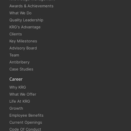
Awards & Achievements
What We Do
Quality Leadership
KRG's Advantage
Clients
Key Milestones
Advisory Board
Team
Antibribery
Case Studies
Career
Why KRG
What We Offer
Life At KRG
Growth
Employee Benefits
Current Openings
Code Of Conduct