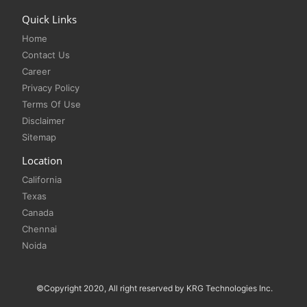
Quick Links
Home
Contact Us
Career
Privacy Policy
Terms Of Use
Disclaimer
Sitemap
Location
California
Texas
Canada
Chennai
Noida
©Copyright 2020, All right reserved by KRG Technologies Inc.