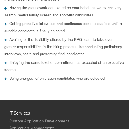
Having the groundwork completed on your behalf as we extensively
search, meticulously screen and short-list candidates.
Getting proactive follow-ups and continuous communications until a
suitable candidate is finally selected.
Availing of the flexibility offered by the KRG team to take over
greater responsibilities in the hiring process like conducting preliminary
interviews, tests and presenting final candidates.
Enjoying the same level of commitment as expected of an executive
search.
Being charged for only such candidates who are selected.
IT Services
Custom Application Development
Application Management