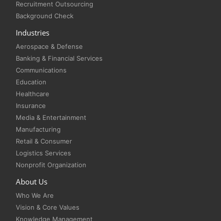
Recruitment Outsourcing
Background Check
Industries
Aerospace & Defense
Banking & Financial Services
Communications
Education
Healthcare
Insurance
Media & Entertainment
Manufacturing
Retail & Consumer
Logistics Services
Nonprofit Organization
About Us
Who We Are
Vision & Core Values
Knowledge Management