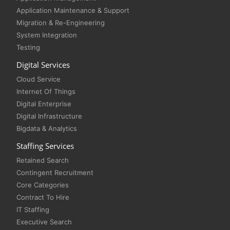
Application Maintenance & Support
Migration & Re-Engineering
System Integration
Testing
Digital Services
Cloud Service
Internet Of Things
Digital Enterprise
Digital Infrastructure
Bigdata & Analytics
Staffing Services
Retained Search
Contingent Recruitment
Core Categories
Contract To Hire
IT Staffing
Executive Search