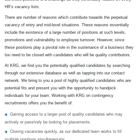
HR’s vacancy lists.
There are number of reasons which contribute towards the perpetual
vacancy of entry and mid-level situations. These reasons essentially
include the existence of a large number of positions at such levels,
promotions and vulnerability to employee turnover. However, since
these positions play a pivotal role in the sustenance of a business they
too need to be closed with candidates who will be quality contributors.
At KRG, we find you the potentially qualified candidates by searching
through our extensive database as well as tapping into our contact
network. We bring to you a pool of highly qualified candidates who are
potential fits and present you with the opportunity to handpick
individuals for your team. Working with KRG on contingency
recruitments offers you the benefit of:
Gaining access to a larger pool of quality candidates who may
actively or passively be looking for placements.
Closing vacancies quickly, as our dedicated team works to fill
multiple positions simultaneously.